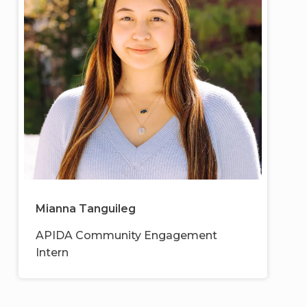
Mianna Tanguileg
APIDA Community Engagement
Intern