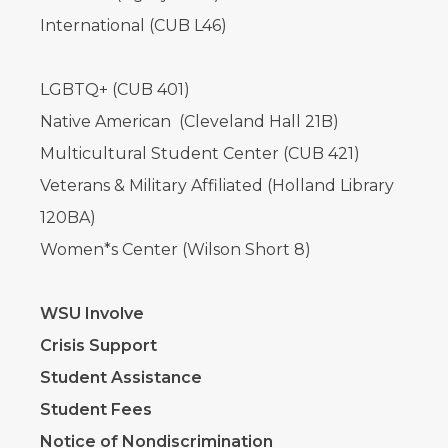
International (CUB L46)
LGBTQ+ (CUB 401)
Native American (Cleveland Hall 21B)
Multicultural Student Center (CUB 421)
Veterans & Military Affiliated (Holland Library
120BA)
Women*s Center (Wilson Short 8)
WSU Involve
Crisis Support
Student Assistance
Student Fees
Notice of Nondiscrimination