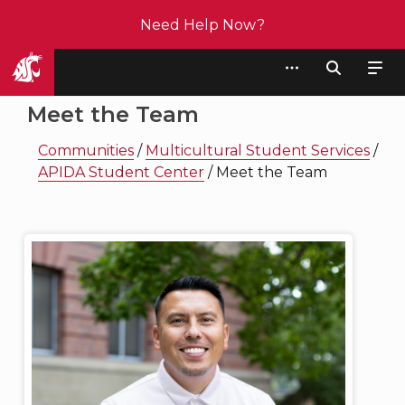
Need Help Now?
Student Affairs
Meet the Team
Communities
/
Multicultural Student Services
/
APIDA Student Center
/
Meet the Team