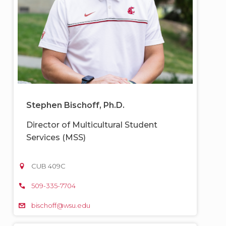
Stephen Bischoff, Ph.D.
Director of Multicultural Student
Services (MSS)
CUB 409C
509-335-7704
bischoff@wsu.edu