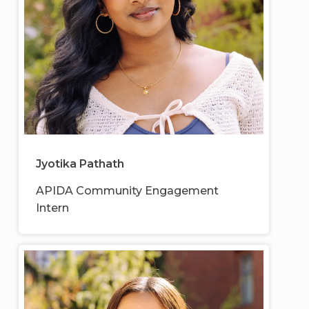
Jyotika Pathath
APIDA Community Engagement
Intern