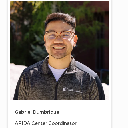
Gabriel Dumbrique
APIDA Center Coordinator