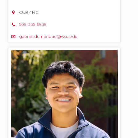
CUB 414C
509-335-6939
gabriel.dumbrique@wsu.edu