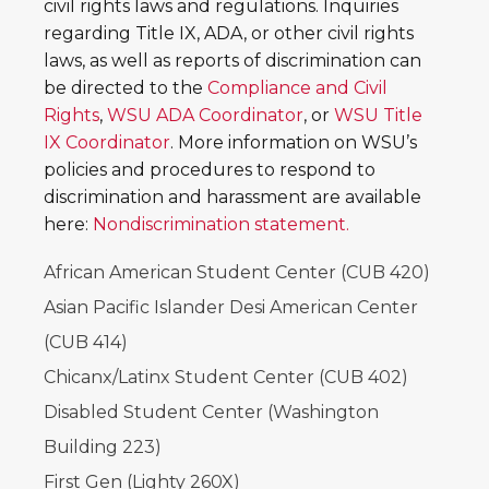
civil rights laws and regulations. Inquiries
regarding Title IX, ADA, or other civil rights
laws, as well as reports of discrimination can
be directed to the
Compliance and Civil
Rights
,
WSU ADA Coordinator
, or
WSU Title
IX Coordinator
. More information on WSU’s
policies and procedures to respond to
discrimination and harassment are available
here:
Nondiscrimination statement.
African American Student Center (CUB 420)
Asian Pacific Islander Desi American Center
(CUB 414)
Chicanx/Latinx Student Center (CUB 402)
Disabled Student Center (Washington
Building 223)
First Gen (Lighty 260X)