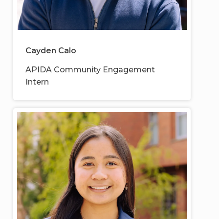
Cayden Calo
APIDA Community Engagement
Intern