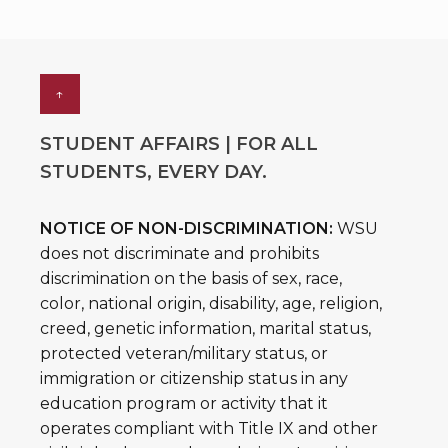
↑
STUDENT AFFAIRS | FOR ALL
STUDENTS, EVERY DAY.
NOTICE OF NON-DISCRIMINATION:
WSU
does not discriminate and prohibits
discrimination on the basis of sex, race,
color, national origin, disability, age, religion,
creed, genetic information, marital status,
protected veteran/military status, or
immigration or citizenship status in any
education program or activity that it
operates compliant with Title IX and other