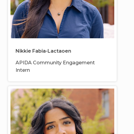
Nikkie Fabia-Lactaoen
APIDA Community Engagement
Intern